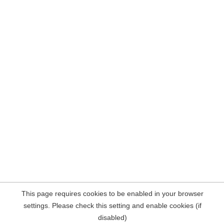
This page requires cookies to be enabled in your browser
settings. Please check this setting and enable cookies (if
disabled)