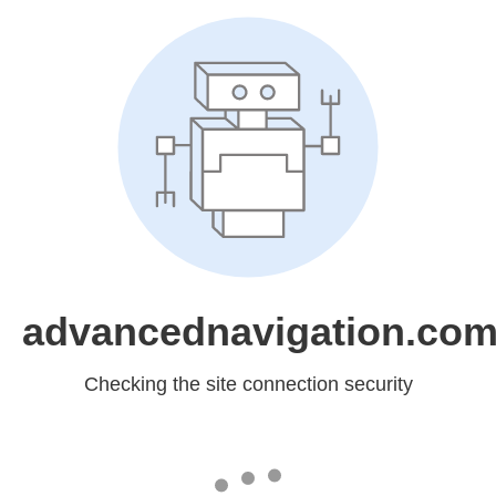
advancednavigation.co
Checking the site connection security